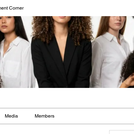
ent Corner
Media
Members