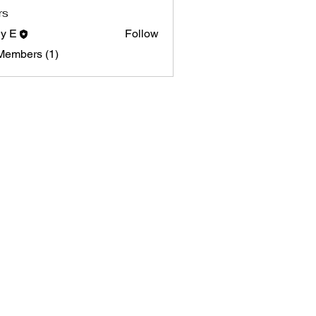
rs
y E
Follow
Members (1)