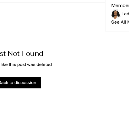
Membe
Lad
See All 
st Not Found
 like this post was deleted
Back to discussion