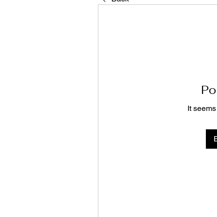
Po
It seems