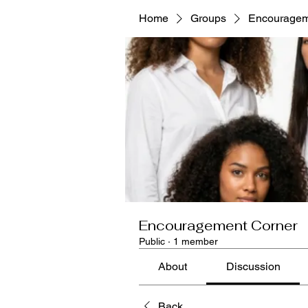
Home
Groups
Encouragem
Encouragement Corner
Public
·
1 member
About
Discussion
Back