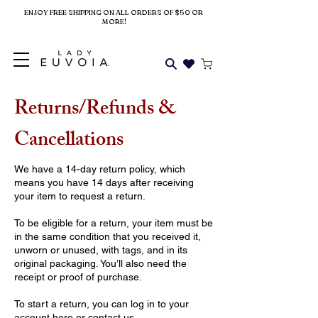
ENJOY FREE SHIPPING ON ALL ORDERS OF $50 OR
MORE!
Returns/Refunds &
Cancellations
We have a 14-day return policy, which
means you have 14 days after receiving
your item to request a return.
To be eligible for a return, your item must be
in the same condition that you received it,
unworn or unused, with tags, and in its
original packaging. You’ll also need the
receipt or proof of purchase.
To start a return, you can log in to your
account
here
or contact
us
.