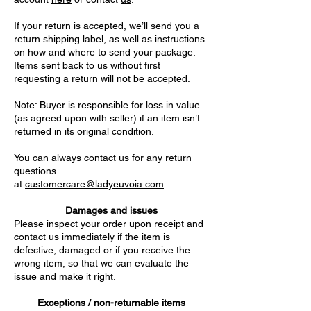
If your return is accepted, we’ll send you a
return shipping label, as well as instructions
on how and where to send your package.
Items sent back to us without first
requesting a return will not be accepted.
Note: Buyer is responsible for loss in value
(as agreed upon with seller) if an item isn’t
returned in its original condition.
You can always contact us for any return
questions
at
customercare@ladyeuvoia.com
.
Damages and issues
Please inspect your order upon receipt and
contact us immediately if the item is
defective, damaged or if you receive the
wrong item, so that we can evaluate the
issue and make it right.
Exceptions / non-returnable items