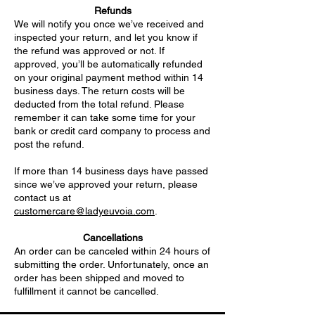
Refunds
We will notify you once we’ve received and
inspected your return, and let you know if
the refund was approved or not. If
approved, you’ll be automatically refunded
on your original payment method within 14
business days. The return costs will be
deducted from the total refund. Please
remember it can take some time for your
bank or credit card company to process and
post the refund.
If more than 14 business days have passed
since we’ve approved your return, please
contact us at
customercare@ladyeuvoia.com
.
Cancellations
An order can be canceled within 24 hours of
submitting the order. Unfortunately, once an
order has been shipped and moved to
fulfillment it cannot be cancelled.