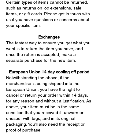
Certain types of items cannot be returned,
such as returns on loc extensions, sale
items, or gift cards. Please get in touch with
us if you have questions or concerns about
your specific item.
Exchanges
The fastest way to ensure you get what you
want is to return the item you have, and
once the return is accepted, make a
separate purchase for the new item.
European Union 14 day cooling off period
Notwithstanding the above, if the
merchandise is being shipped into the
European Union, you have the right to
cancel or return your order within 14 days,
for any reason and without a justification. As
above, your item must be in the same
condition that you received it, unworn or
unused, with tags, and in its original
packaging. You’ll also need the receipt or
proof of purchase.