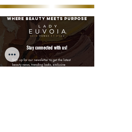
Where BEAUTY MEETS PURPOSE
Stay connected with us!
Sign up for our newsletter to get the latest 
beauty news, trending looks, exclusive 
promotions, offers, and receive 20% off your first 
order!
First name
Last name
Email
By submitting this form, I confirm I am a US 