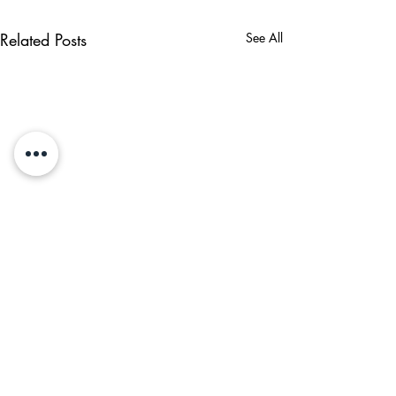
Related Posts
See All