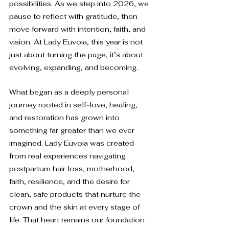
possibilities. As we step into 2026, we 
pause to reflect with gratitude, then 
move forward with intention, faith, and 
vision. At Lady Euvoia, this year is not 
just about turning the page, it’s about 
evolving, expanding, and becoming.
What began as a deeply personal 
journey rooted in self-love, healing, 
and restoration has grown into 
something far greater than we ever 
imagined. Lady Euvoia was created 
from real experiences navigating 
postpartum hair loss, motherhood, 
faith, resilience, and the desire for 
clean, safe products that nurture the 
crown and the skin at every stage of 
life. That heart remains our foundation 