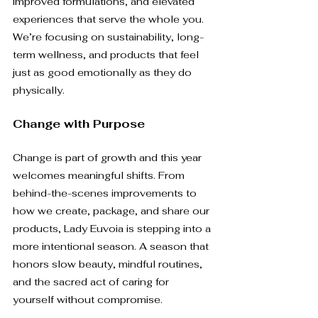
improved formulations, and elevated 
experiences that serve the whole you. 
We’re focusing on sustainability, long-
term wellness, and products that feel 
just as good emotionally as they do 
physically.
Change with Purpose
Change is part of growth and this year 
welcomes meaningful shifts. From 
behind-the-scenes improvements to 
how we create, package, and share our 
products, Lady Euvoia is stepping into a 
more intentional season. A season that 
honors slow beauty, mindful routines, 
and the sacred act of caring for 
yourself without compromise.