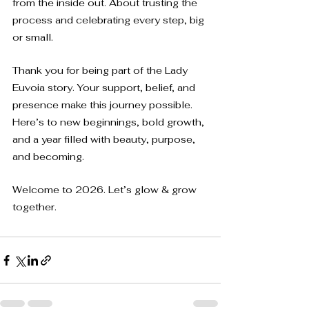
from the inside out. About trusting the 
process and celebrating every step, big 
or small.
Thank you for being part of the Lady 
Euvoia story. Your support, belief, and 
presence make this journey possible. 
Here’s to new beginnings, bold growth, 
and a year filled with beauty, purpose, 
and becoming.
Welcome to 2026. Let’s glow & grow 
together.