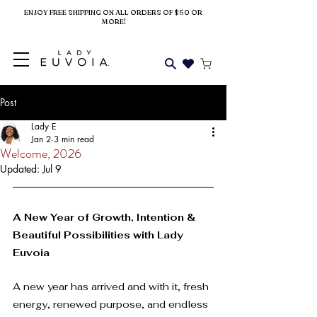
ENJOY FREE SHIPPING ON ALL ORDERS OF $50 OR
MORE!
Post
Lady E
Jan 2
3 min read
Welcome, 2026
Updated:
Jul 9
A New Year of Growth, Intention & 
Beautiful Possibilities with Lady 
Euvoia
A new year has arrived and with it, fresh 
energy, renewed purpose, and endless 