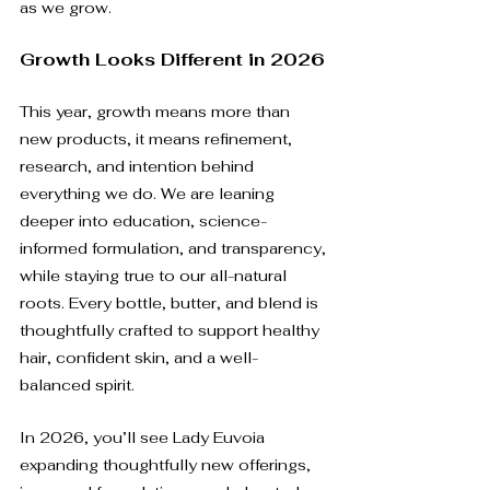
as we grow.
Growth Looks Different in 2026
This year, growth means more than 
new products, it means refinement, 
research, and intention behind 
everything we do. We are leaning 
deeper into education, science-
informed formulation, and transparency, 
while staying true to our all-natural 
roots. Every bottle, butter, and blend is 
thoughtfully crafted to support healthy 
hair, confident skin, and a well-
balanced spirit.
In 2026, you’ll see Lady Euvoia 
expanding thoughtfully new offerings, 