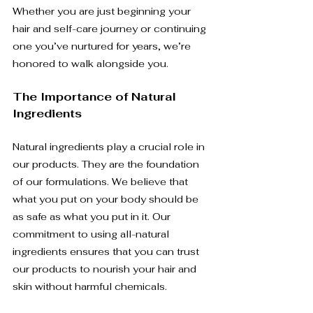
Whether you are just beginning your 
hair and self-care journey or continuing 
one you’ve nurtured for years, we’re 
honored to walk alongside you.
The Importance of Natural 
Ingredients
Natural ingredients play a crucial role in 
our products. They are the foundation 
of our formulations. We believe that 
what you put on your body should be 
as safe as what you put in it. Our 
commitment to using all-natural 
ingredients ensures that you can trust 
our products to nourish your hair and 
skin without harmful chemicals.