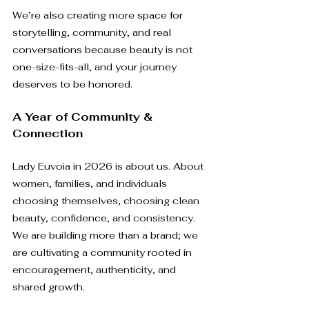
We’re also creating more space for 
storytelling, community, and real 
conversations because beauty is not 
one-size-fits-all, and your journey 
deserves to be honored.
A Year of Community & 
Connection
Lady Euvoia in 2026 is about us. About 
women, families, and individuals 
choosing themselves, choosing clean 
beauty, confidence, and consistency. 
We are building more than a brand; we 
are cultivating a community rooted in 
encouragement, authenticity, and 
shared growth.