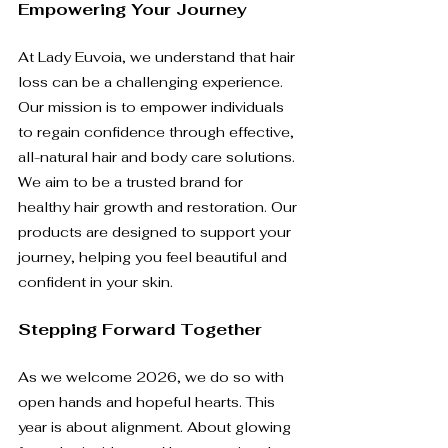
Empowering Your Journey
At Lady Euvoia, we understand that hair 
loss can be a challenging experience. 
Our mission is to empower individuals 
to regain confidence through effective, 
all-natural hair and body care solutions. 
We aim to be a trusted brand for 
healthy hair growth and restoration. Our 
products are designed to support your 
journey, helping you feel beautiful and 
confident in your skin.
Stepping Forward Together
As we welcome 2026, we do so with 
open hands and hopeful hearts. This 
year is about alignment. About glowing 