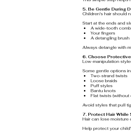
5. Be Gentle During D
Children's hair should 
Start at the ends and s
A wide-tooth comb
Your fingers
A detangling brush 
Always detangle with mo
6. Choose Protective
Low-manipulation styles
Some gentle options in
Two-strand twists
Loose braids
Puff styles
Bantu knots
Flat twists (without
Avoid styles that pull t
7. Protect Hair While
Hair can lose moisture 
Help protect your child'