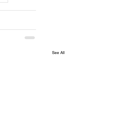
See All