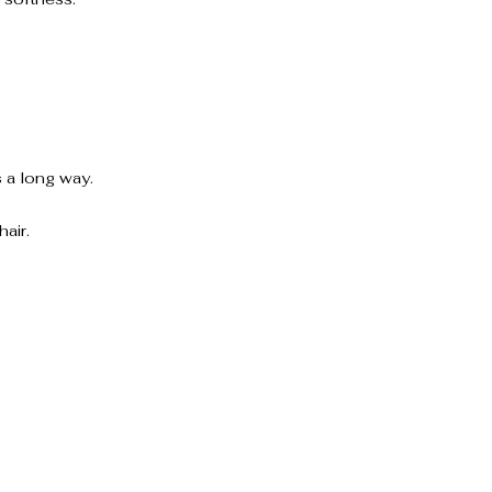
 a long way.
air.