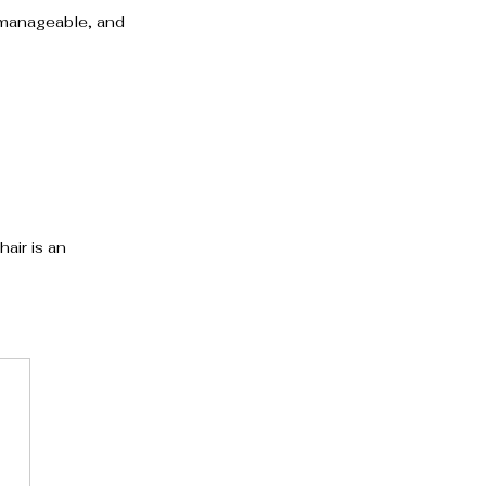
, manageable, and 
air is an 