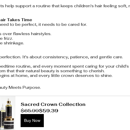
s help support a routine that keeps children's hair feeling soft
air Takes Time
need to be perfect, it needs to be cared for.
 over flawless hairstyles.
 frizz.
 shrinkage.
 perfection. It's about consistency, patience, and gentle care.
edtime routine, and every moment spent caring for your child's h
em that their natural beauty is something to cherish.
ins at home, and every little crown deserves to shine.
auty Meets Purpose.
Sacred Crown Collection
$65.99
$59.39
Buy Now