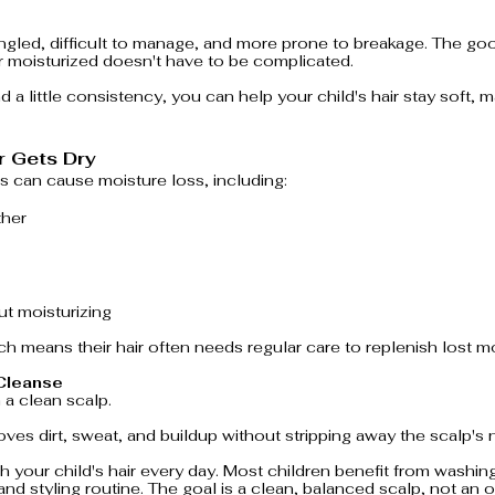
gled, difficult to manage, and more prone to breakage. The goo
ir moisturized doesn't have to be complicated.
d a little consistency, you can help your child's hair stay soft,
r Gets Dry
s can cause moisture loss, including:
ther
t moisturizing
ch means their hair often needs regular care to replenish lost mo
 Cleanse
 a clean scalp.
s dirt, sweat, and buildup without stripping away the scalp's na
 your child's hair every day. Most children benefit from washing
, and styling routine. The goal is a clean, balanced scalp, not an 