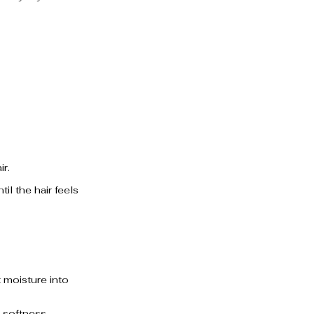
ir.
l the hair feels 
t moisture into 
 softness.