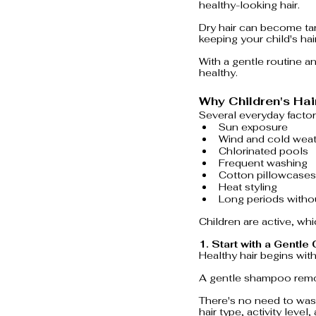
healthy-looking hair.
Dry hair can become tan
keeping your child's ha
With a gentle routine an
healthy.
Why Children's Hai
Several everyday factor
Sun exposure
Wind and cold wea
Chlorinated pools
Frequent washing
Cotton pillowcases
Heat styling
Long periods withou
Children are active, whi
1. Start with a Gentle
Healthy hair begins with
A gentle shampoo remove
There's no need to wash
hair type, activity level