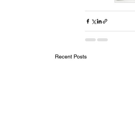
Recent Posts