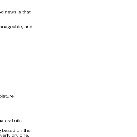
d news is that 
 manageable, and 
isture.
tural oils.
 based on their 
overly dry one.