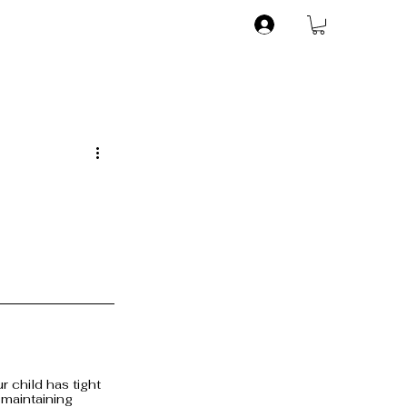
 child has tight 
 maintaining 