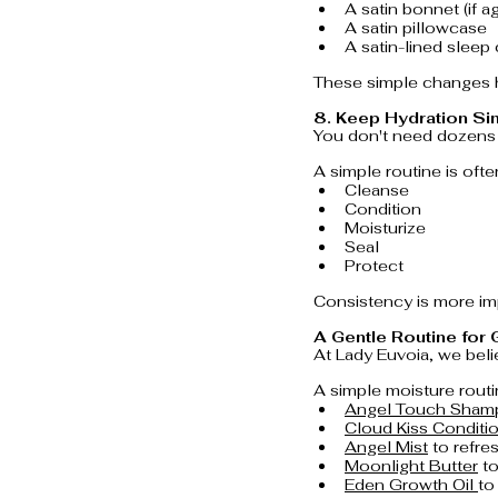
A satin bonnet (if a
A satin pillowcase
A satin-lined sleep
These simple changes h
8. Keep Hydration Si
You don't need dozens 
A simple routine is ofte
Cleanse
Condition
Moisturize
Seal
Protect
Consistency is more imp
A Gentle Routine for
At Lady Euvoia, we belie
A simple moisture routi
Angel Touch Sha
Cloud Kiss Conditio
Angel Mist
 to refr
Moonlight Butter
 t
Eden Growth Oil 
to