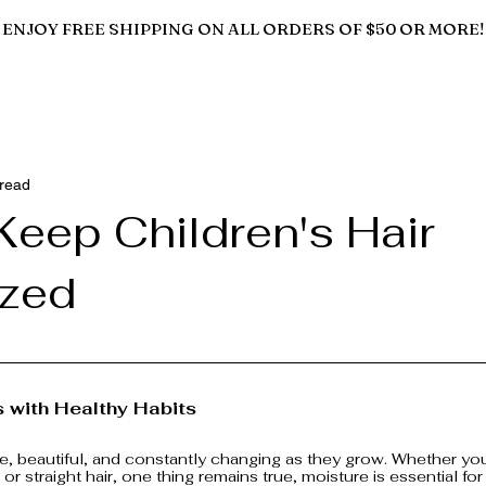
ENJOY FREE SHIPPING ON ALL ORDERS OF $50 OR MORE!
 read
Keep Children's Hair
ized
s with Healthy Habits
ate, beautiful, and constantly changing as they grow. Whether your
 or straight hair, one thing remains true, moisture is essential for