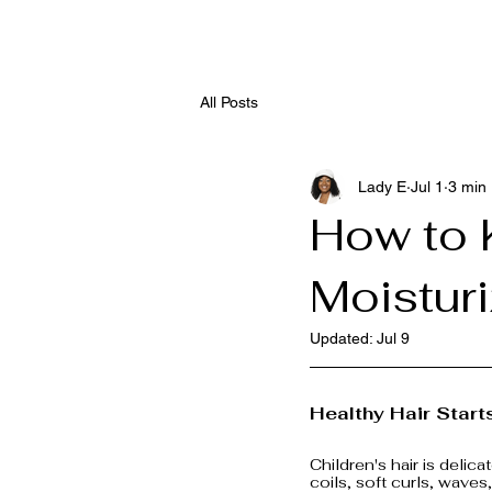
All Posts
Lady E
Jul 1
3 min
How to 
Moistur
Updated:
Jul 9
Healthy Hair Start
Children's hair is delic
coils, soft curls, waves,