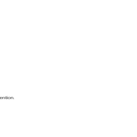
ention.