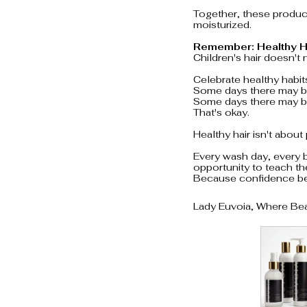
Together, these product
moisturized.
Remember: Healthy H
Children's hair doesn't 
Celebrate healthy habits
Some days there may be
Some days there may be
That's okay.
Healthy hair isn't about
Every wash day, every b
opportunity to teach th
Because confidence beg
Lady Euvoia, Where Be