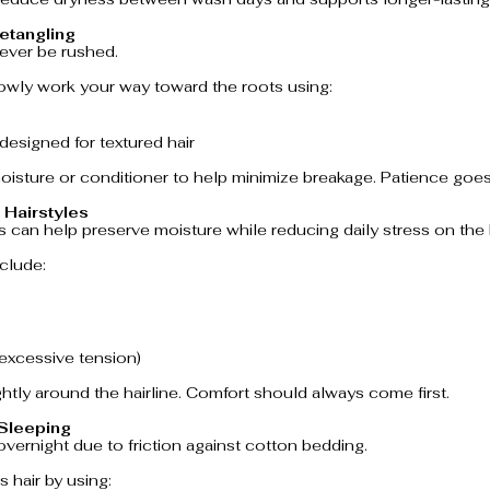
etangling
never be rushed.
lowly work your way toward the roots using:
designed for textured hair
isture or conditioner to help minimize breakage. Patience goes
 Hairstyles
 can help preserve moisture while reducing daily stress on the h
clude:
 excessive tension)
ightly around the hairline. Comfort should always come first.
 Sleeping
overnight due to friction against cotton bedding.
s hair by using: