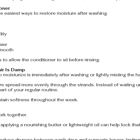
ioner
he easiest ways to restore moisture after washing.
ity
sier
smooth
 to allow the conditioner to sit before rinsing.
air Is Damp
 moisturize is immediately after washing or lightly misting the ha
e spread more evenly through the strands. Instead of waiting unti
art of your regular routine.
tain softness throughout the week.
ork together.
, applying a nourishing butter or lightweight oil can help lock tha
 reduce dryness between wash days and supports longer-lasting