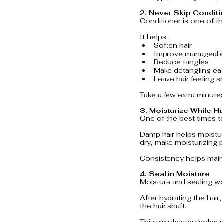
2. Never Skip Condit
Conditioner is one of t
It helps:
Soften hair
Improve manageabil
Reduce tangles
Make detangling ea
Leave hair feeling 
Take a few extra minutes
3. Moisturize While H
One of the best times to
Damp hair helps moistur
dry, make moisturizing p
Consistency helps main
4. Seal in Moisture
Moisture and sealing w
After hydrating the hair
the hair shaft.
This simple step helps