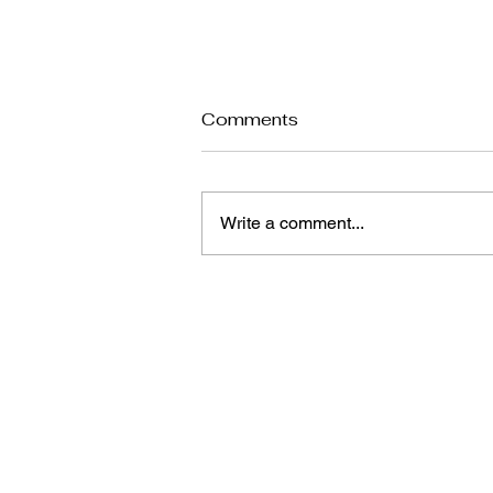
Comments
Write a comment...
Seasonal Hair Care: How
to Keep Your Hair Healthy
in Summer and Winter