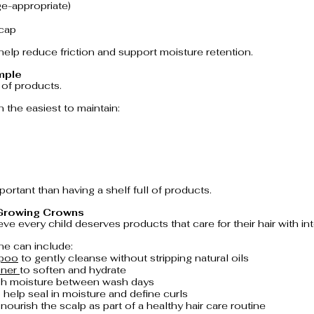
ge-appropriate)
 cap
elp reduce friction and support moisture retention.
mple
of products.
n the easiest to maintain:
ortant than having a shelf full of products.
 Growing Crowns
ve every child deserves products that care for their hair with int
ne can include:
mpoo
 to gently cleanse without stripping natural oils
ner 
to soften and hydrate
esh moisture between wash days
o help seal in moisture and define curls
 nourish the scalp as part of a healthy hair care routine