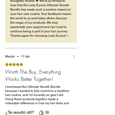
thoughtful review! 💖 We’re so thrilled to
hear that the Lady Euvoia Ultimate Growth
Bundle has made such a positive impact on
your hair care routine. Your feedback means
the world to us and helps others discover
the magic of our products. We truly
appreciate your support and can’t wait to
continue being a part of your hair journey.
Thanks again for choosing Lady Euvoia! ✨
Mariah
•
11 feb
Obtuvo 5 de 5 estrellas.
Worth The Buy, Everything
Works Better Together!
I purchased the Ultimate Growth Bundle
because I wanted to fully commit to a healthier
hair routine, and I’m honestly so glad I did.
Using these products together made a
noticeable difference in how my hair feels and
looks. My scalp feels nourished, my hair stays
moisturized longer, and I’ve seen less breakage
¿Te resultó útil?
Sí