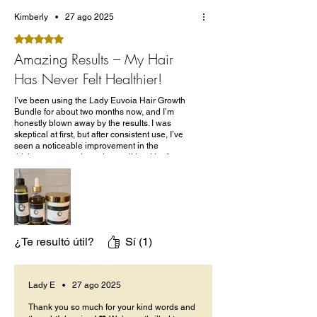
Kimberly
•
27 ago 2025
Obtuvo 5 de 5 estrellas.
Amazing Results – My Hair
Has Never Felt Healthier!
I’ve been using the Lady Euvoia Hair Growth
Bundle for about two months now, and I’m
honestly blown away by the results. I was
skeptical at first, but after consistent use, I’ve
seen a noticeable improvement in the
thickness, strength, and overall health of my
hair.
The products smell amazing and feel luxurious
– not too heavy, not greasy – and they don’t
leave any buildup. The ingredients list is clean,
and I love that it’s made with natural oils and
herbs!!!
¿Te resultó útil?
Sí (1)
Lady E
•
27 ago 2025
Thank you so much for your kind words and