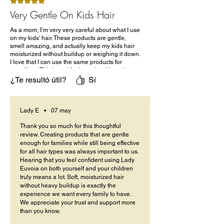
Obtuvo 5 de 5 estrellas.
Very Gentle On Kids Hair
As a mom, I’m very very careful about what I use
on my kids’ hair. These products are gentle,
smell amazing, and actually keep my kids hair
moisturized without buildup or weighing it down.
I love that I can use the same products for
myself too. This brand feels made with real
families in mind.
¿Te resultó útil?
Sí
Lady E
•
07 may
Thank you so much for this thoughtful
review. Creating products that are gentle
enough for families while still being effective
for all hair types was always important to us.
Hearing that you feel confident using Lady
Euvoia on both yourself and your children
truly means a lot. Soft, moisturized hair
without heavy buildup is exactly the
experience we want every family to have.
We appreciate your trust and support more
than you know.