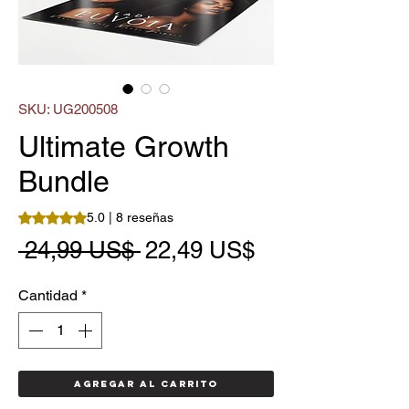
SKU: UG200508
Ultimate Growth
Bundle
Según 8 reseñas, la calificación es de 5.0 de 5 estrellas
5.0 | 8 reseñas
Precio
Precio
 24,99 US$ 
22,49 US$
de
Cantidad
*
oferta
Agregar al carrito