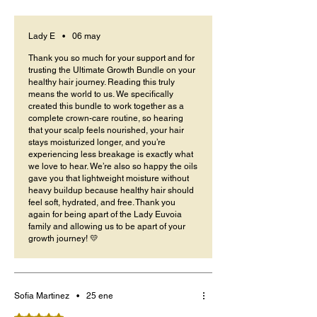
when styling and detangling. The oils are
lightweight but effective, they keep my hair soft
without buildup.
Lady E
•
06 may
Thank you so much for your support and for
trusting the Ultimate Growth Bundle on your
healthy hair journey. Reading this truly
means the world to us. We specifically
created this bundle to work together as a
complete crown-care routine, so hearing
that your scalp feels nourished, your hair
stays moisturized longer, and you’re
experiencing less breakage is exactly what
we love to hear. We’re also so happy the oils
gave you that lightweight moisture without
heavy buildup because healthy hair should
feel soft, hydrated, and free. Thank you
again for being apart of the Lady Euvoia
family and allowing us to be apart of your
growth journey! 💛
Sofia Martinez
•
25 ene