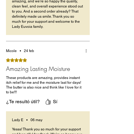
amazing, and we’re so happy the quality,
clean feel, and overall experience stood out
to you. And a second order already? That
definitely made us smile. Thank you so
much for your support and welcome to the
Lady Euvoia family.
Micole
•
24 feb
Obtuvo 5 de 5 estrellas.
Amazing Lasting Moisture
These products are amazing, provides instant
itch relief for me and the moisture last for days!
The butter is also nice and think like I love for it
to be!!!
¿Te resultó útil?
Sí
Lady E
•
06 may
Yesss! Thank you so much for your support