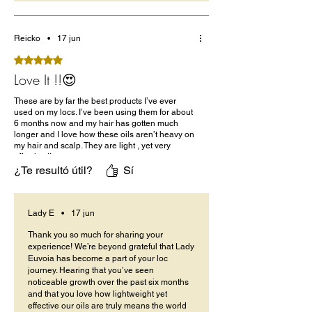
Reicko
•
17 jun
Obtuvo 5 de 5 estrellas.
Love It !!😍
These are by far the best products I’ve ever
used on my locs. I’ve been using them for about
6 months now and my hair has gotten much
longer and I love how these oils aren’t heavy on
my hair and scalp. They are light , yet very
effective !!
¿Te resultó útil?
Sí
Lady E
•
17 jun
Thank you so much for sharing your
experience! We’re beyond grateful that Lady
Euvoia has become a part of your loc
journey. Hearing that you’ve seen
noticeable growth over the past six months
and that you love how lightweight yet
effective our oils are truly means the world