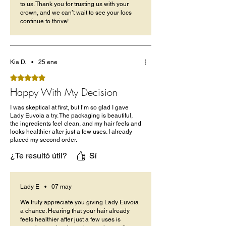
to us. Thank you for trusting us with your
crown, and we can’t wait to see your locs
continue to thrive!
Kia D.
•
25 ene
Obtuvo 5 de 5 estrellas.
Happy With My Decision
I was skeptical at first, but I’m so glad I gave
Lady Euvoia a try. The packaging is beautiful,
the ingredients feel clean, and my hair feels and
looks healthier after just a few uses. I already
placed my second order.
¿Te resultó útil?
Sí
Lady E
•
07 may
We truly appreciate you giving Lady Euvoia
a chance. Hearing that your hair already
feels healthier after just a few uses is