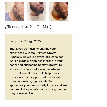
¿Te resultó útil?
Sí (1)
Lady E
•
27 ago 2025
Thank you so much for sharing your
experience with the Ultimate Growth
Bundle! 🙏🏽 We're beyond excited to hear
that it's made a difference in filling in your
beard and supporting healthy growth. It’s
stories like yours that remind us why we
created this collection — to help restore
confidence and support real results with
clean, nourishing ingredients. We
appreciate your trust in Lady Euvoia and are
honored to be part of your grooming journey.
Stay consistent! 👑