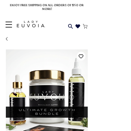
ENJOY FREE SHIPPING ON ALL ORDERS OF $50 OR
MORE!