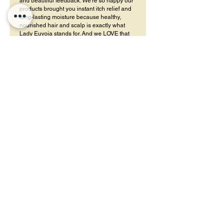
and beautiful feedback. We’re so happy our
products brought you instant itch relief and
long-lasting moisture because healthy,
nourished hair and scalp is exactly what
Lady Euvoia stands for. And we LOVE that
you’re enjoying the thick, rich texture of the
butter too! A little glow and moisture that
lasts for days is always the goal.
Lauren
•
26 ene
Obtuvo 5 de 5 estrellas.
Gentle enough for kids
My son has mixed-texture hair, and these
products keep his curls moisturized without
making them stiff. I feel safe using them on my
kids.
¿Te resultó útil?
Sí
Lady E
•
06 may