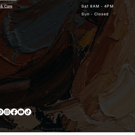
 & Care
Sat 8AM - 4PM
Sun - Closed