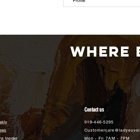
Profile
Where 
Contact us
ekly
919-446-5295
ews
Customercare@ladyeuvo
s Insider
Mon - Fri 7AM - 7PM