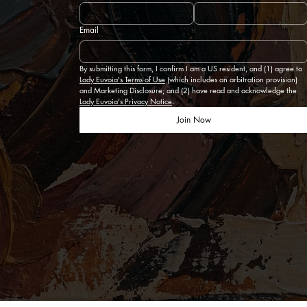
Email
By submitting this form, I confirm I am a US resident, and (1) agree to 
Lady Euvoia's Terms of Use
 (which includes an arbitration provision) 
and Marketing Disclosure; and (2) have read and acknowledge the 
Lady Euvoia's Privacy Notice
.
Join Now