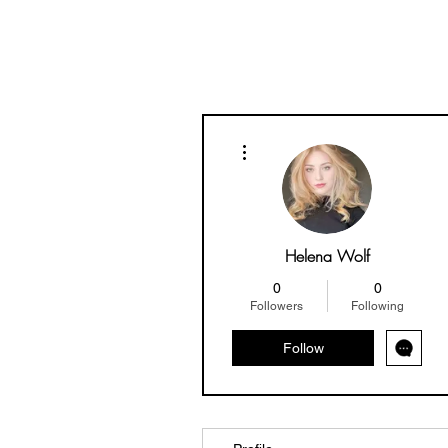
More actions
Helena Wolf
0
0
Followers
Following
Follow