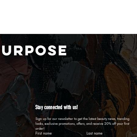
PURPOSE
Stay connected with us!
Sign up for our newsletter to get the latest beauty news, trending 
looks, exclusive promotions, offers, and receive 20% off your first 
order!
First name
Last name