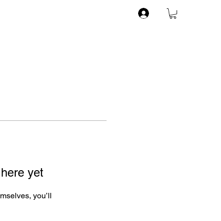
 here yet
mselves, you’ll