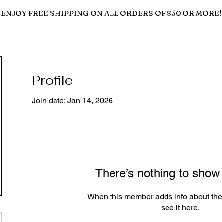
ENJOY FREE SHIPPING ON ALL ORDERS OF $50 OR MORE!
Profile
Join date: Jan 14, 2026
There’s nothing to show
When this member adds info about the
see it here.