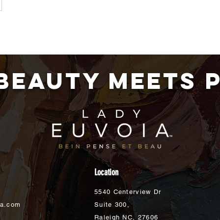
BEAUTY MEETS 
Location
5540 Centerview Dr
ia.com
Suite 300,
Raleigh NC,
27606